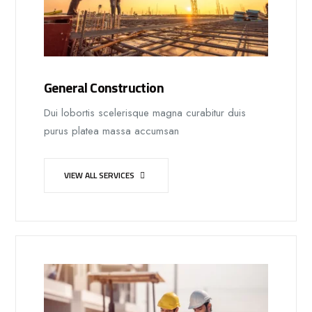
General Construction
Dui lobortis scelerisque magna curabitur duis
purus platea massa accumsan
VIEW ALL SERVICES