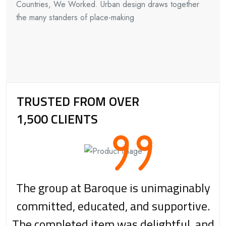
Countries, We Worked. Urban design draws together
the many standers of place-making
TRUSTED FROM OVER
1,500 CLIENTS
The group at Baroque is unimaginably
committed, educated, and supportive.
The completed item was delightful, and