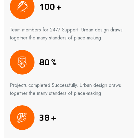
100
+
Team members for 24/7 Support. Urban design draws
together the many standers of place-making
80
%
Projects completed Successfully. Urban design draws
together the many standers of place-making
38
+