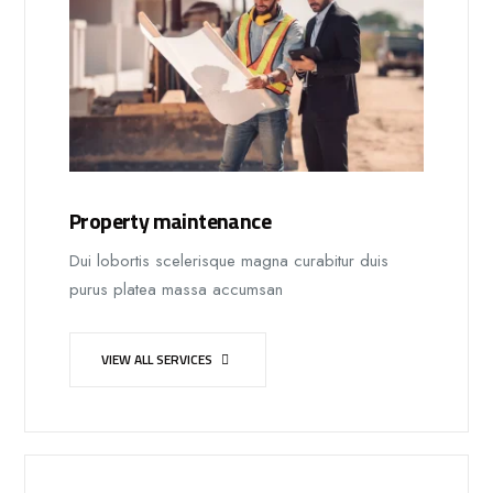
Property maintenance
Dui lobortis scelerisque magna curabitur duis
purus platea massa accumsan
VIEW ALL SERVICES