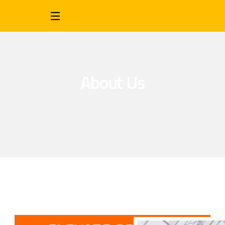
About Us