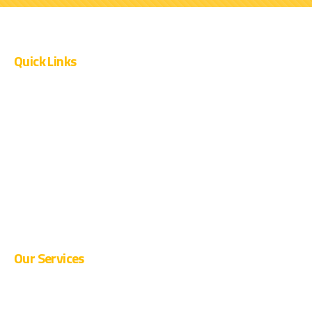
Quick Links
OUR PROJECTS
CURRENT OPENINGS
SUPPLIER REGISTRATION
BLOG
CONTACT
Our Services
PRE-ENGINEERED BUILDINGS