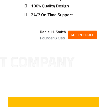
100% Quality Design
24/7 On Time Support
Daniel H. Smith
GET IN TOUCH
Founder & Ceo
T COMPANY