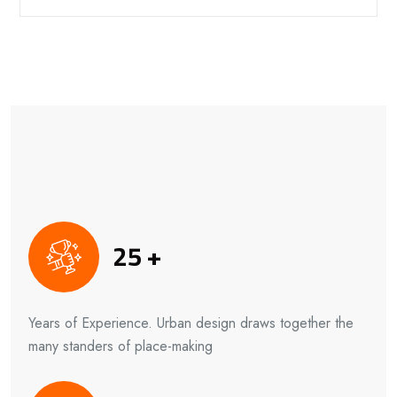
25
+
Years of Experience. Urban design draws together the
many standers of place-making