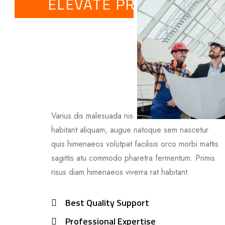
ELEVATE PROFILE
Varius dis malesuada nisi ligulavel senectus
habitant aliquam, augue natoque sem nascetur
quis himenaeos volutpat facilisis orco morbi mattis
sagittis atu commodo pharetra fermentum. Primis
risus diam himenaeos viverra rat habitant.
Best Quality Support
Professional Expertise