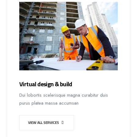
Virtual design & build
Dui lobortis scelerisque magna curabitur duis
purus platea massa accumsan
VIEW ALL SERVICES