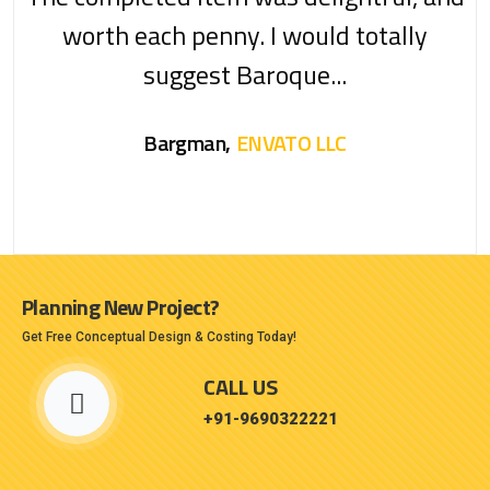
worth each penny. I would totally
suggest Baroque...
Bargman,
ENVATO LLC
Planning New Project?
Get Free Conceptual Design & Costing Today!
CALL US
+91-9690322221