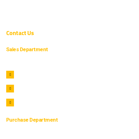
CIVIL CONSTRUCTION
COMPOSITE CONSTRUCTION
Contact Us
Sales Department
+91 9690722221
+91 9690322221
info@lohaar.in
Purchase Department