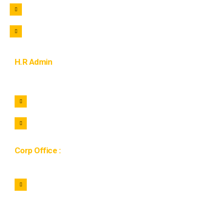
+91 9105822221
purchase@lohaar.in
H.R Admin
+91 7464922221
hr@lohaar.in
Corp Office :
1134, 11th Floor Gaur city mall, Sector 4C, Greater
Noida West 201009, Uttar Pradesh