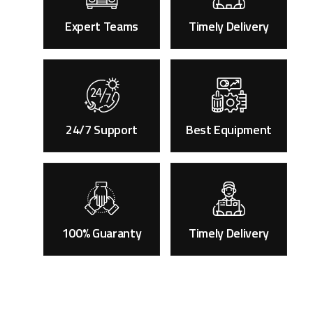
Expert Teams
Timely Delivery
24/7 Support
Best Equipment
100% Guaranty
Timely Delivery