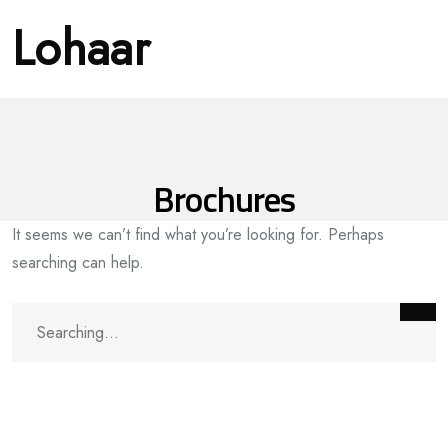
Lohaar
Brochures
It seems we can’t find what you’re looking for. Perhaps
searching can help.