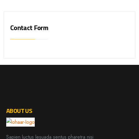
Contact Form
ABOUT US
Sapien luctus lesuada sentus pharetra nisi