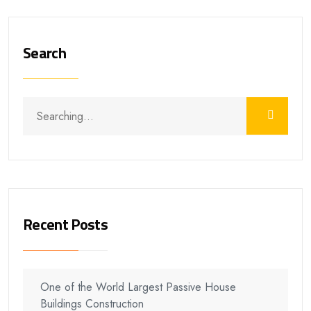
Search
Recent Posts
One of the World Largest Passive House
Buildings Construction