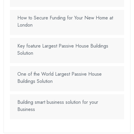
How to Secure Funding for Your New Home at
London
Key foature Largest Passive House Buildings
Solution
One of the World Largest Passive House
Buildings Solution
Building smart business solution for your
Business