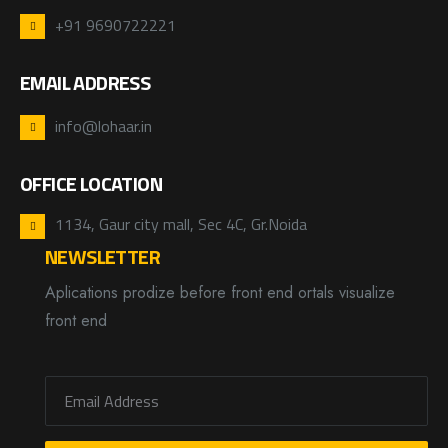
+91 9690722221
EMAIL ADDRESS
info@lohaar.in
OFFICE LOCATION
1134, Gaur city mall, Sec 4C, Gr.Noida
NEWSLETTER
Aplications prodize before front end ortals visualize
front end