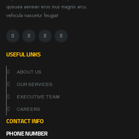
quisuea aenean eros mus magnis arcu
vehicula nascetur feugiat
USEFUL LINKS
ABOUT US
OUR SERVICES
EXECUTIVE TEAM
CAREERS
CONTACT INFO
PHONE NUMBER