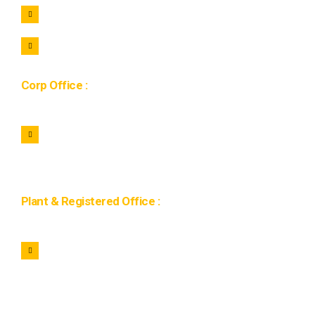
+91 7464922221
hr@lohaar.in
Corp Office :
1134, 11th Floor Gaur city mall, Sector 4C, Greater
Noida West 201009, Uttar Pradesh
Plant & Registered Office :
Plot No 4 IDEB Industrial Estate Mahuakhera Ganj
Kashipur 244713, Uttarakhand