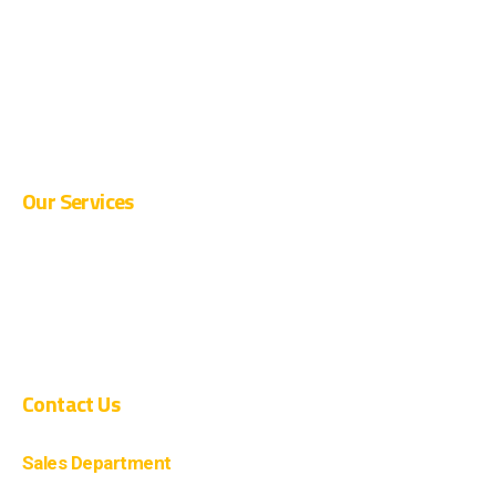
CURRENT OPENINGS
SUPPLIER REGISTRATION
BLOG
CONTACT
Our Services
PRE-ENGINEERED BUILDINGS
CIVIL CONSTRUCTION
COMPOSITE CONSTRUCTION
Contact Us
Sales Department