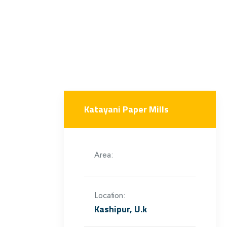
Katayani Paper Mills
Area:
Location:
Kashipur, U.k