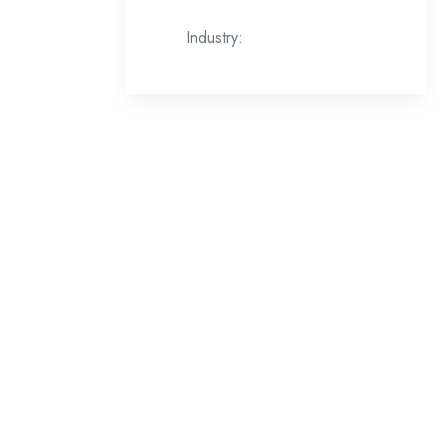
Industry: