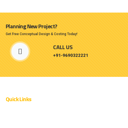
Planning New Project?
Get Free Conceptual Design & Costing Today!
CALL US
+91-9690322221
Quick Links
OUR PROJECTS