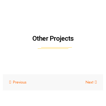
Other Projects
Previous
Next