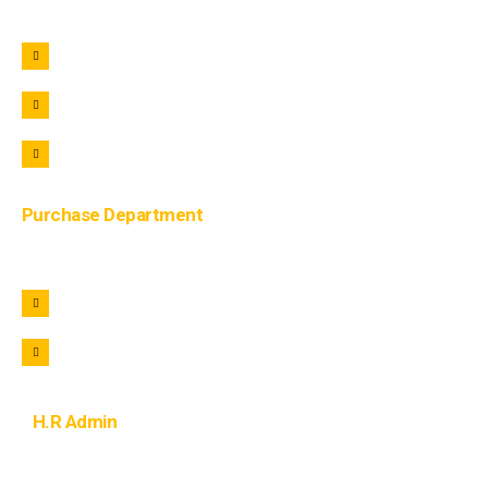
+91 9690722221
+91 9690322221
info@lohaar.in
Purchase Department
+91 9105822221
purchase@lohaar.in
H.R Admin