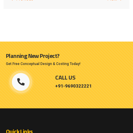
Planning New Project?
Get Free Conceptual Design & Costing Today!
CALL US
+91-9690322221
Quick Links