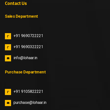
Contact Us
Sales Department
+91 9690722221
+91 9690322221
info@lohaar.in
Purchase Department
+91 9105822221
purchase@lohaar.in