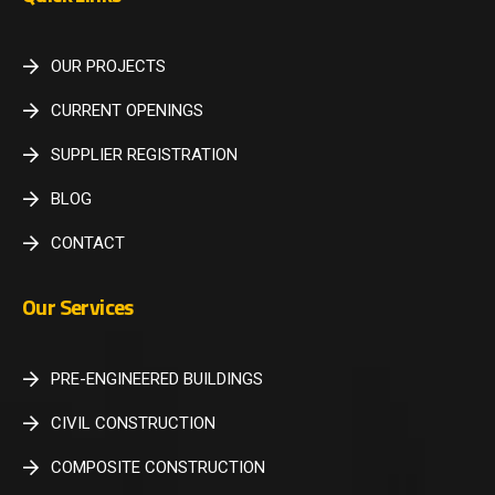
OUR PROJECTS
CURRENT OPENINGS
SUPPLIER REGISTRATION
BLOG
CONTACT
Our Services
PRE-ENGINEERED BUILDINGS
CIVIL CONSTRUCTION
COMPOSITE CONSTRUCTION