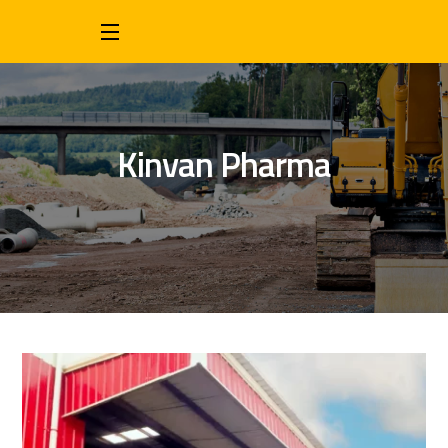
Kinvan Pharma