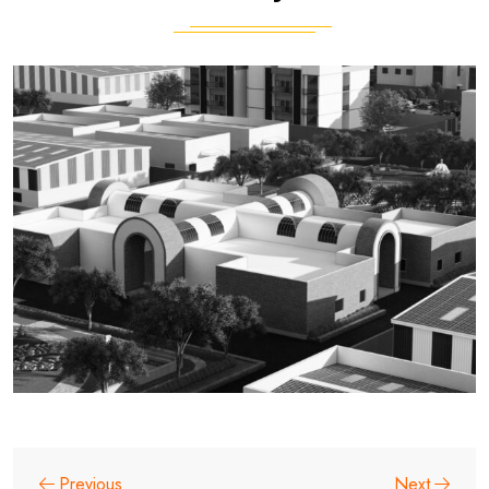
Previous
Next