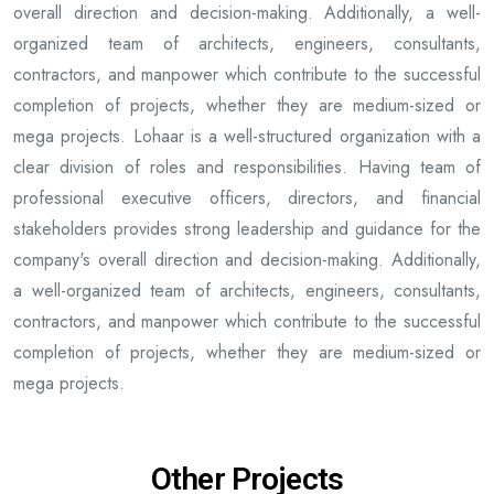
overall direction and decision-making. Additionally, a well-
organized team of architects, engineers, consultants,
contractors, and manpower which contribute to the successful
completion of projects, whether they are medium-sized or
mega projects. Lohaar is a well-structured organization with a
clear division of roles and responsibilities. Having team of
professional executive officers, directors, and financial
stakeholders provides strong leadership and guidance for the
company's overall direction and decision-making. Additionally,
a well-organized team of architects, engineers, consultants,
contractors, and manpower which contribute to the successful
completion of projects, whether they are medium-sized or
mega projects.
Other Projects