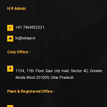
H.R Admin
+91 7464922221
hr@lohaar.in
Corp Office :
1134, 11th Floor Gaur city mall, Sector 4C, Greater
Noida West 201009, Uttar Pradesh
Plant & Registered Office :