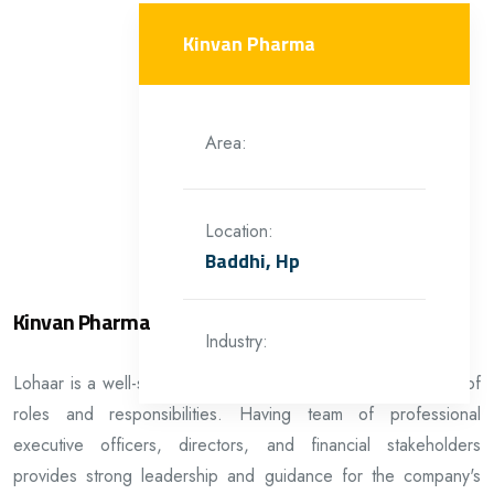
Kinvan Pharma
Area:
Location:
Baddhi, Hp
Kinvan Pharma
Industry:
Lohaar is a well-structured organization with a clear division of
roles and responsibilities. Having team of professional
executive officers, directors, and financial stakeholders
provides strong leadership and guidance for the company's