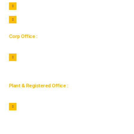
+91 7464922221
hr@lohaar.in
Corp Office :
1134, 11th Floor Gaur city mall, Sector 4C, Greater
Noida West 201009, Uttar Pradesh
Plant & Registered Office :
Plot No 4 IDEB Industrial Estate Mahuakhera Ganj
Kashipur 244713, Uttarakhand