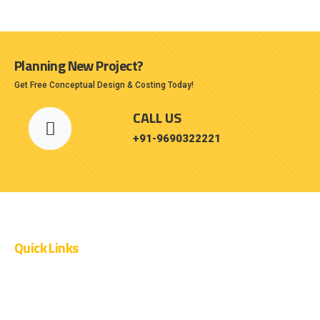
Planning New Project?
Get Free Conceptual Design & Costing Today!
CALL US
+91-9690322221
Quick Links
OUR PROJECTS