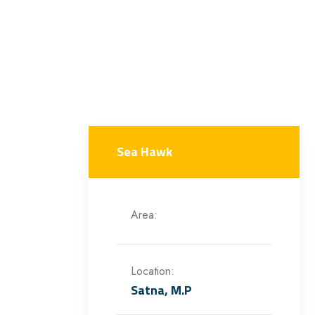
Sea Hawk
Area:
Location:
Satna, M.P