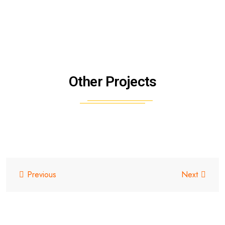
Other Projects
Previous
Next