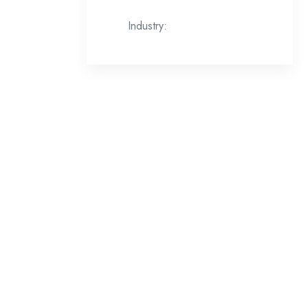
Industry: