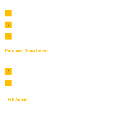
+91 9690722221
+91 9690322221
info@lohaar.in
Purchase Department
+91 9105822221
purchase@lohaar.in
H.R Admin