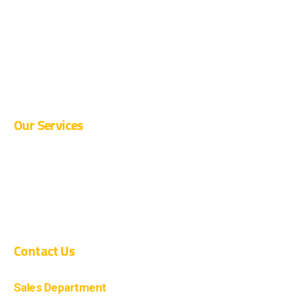
CURRENT OPENINGS
SUPPLIER REGISTRATION
BLOG
CONTACT
Our Services
PRE-ENGINEERED BUILDINGS
CIVIL CONSTRUCTION
COMPOSITE CONSTRUCTION
Contact Us
Sales Department